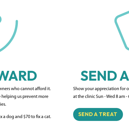
RWARD
SEND A
owners who cannot afford it.
Show your appreciation for our
e helping us prevent more
at the clinic Sun - Wed 8 am -
ies.
SEND A TREAT
x a dog and $70 to fix a cat.