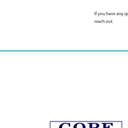
If you have any q
reach out.