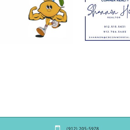

(912) 205-5978