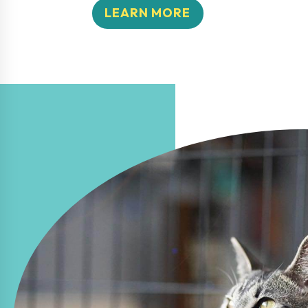
LEARN MORE