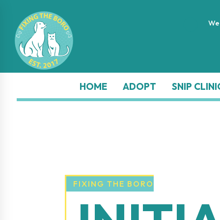
}
We 
HOME
ADOPT
SNIP CLINI
FIXING THE BORO