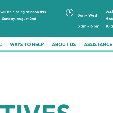
}
will be closing at noon this
Wel
Sun – Wed
Sunday, August 2nd.
Hou
8 am – 6 pm
10 
C
WAYS TO HELP
ABOUT US
ASSISTANCE