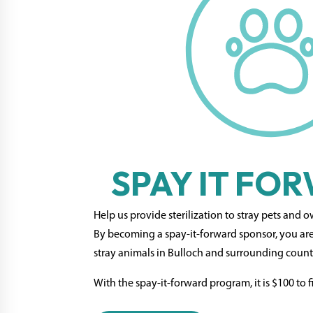
SPAY IT FO
Help us provide sterilization to stray pets and 
By becoming a spay-it-forward sponsor, you ar
stray animals in Bulloch and surrounding count
With the spay-it-forward program, it is $100 to fi