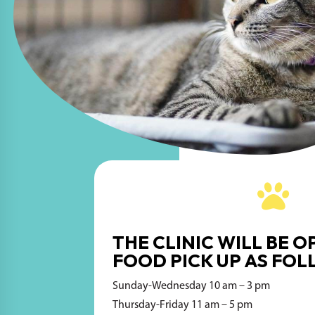

THE CLINIC WILL BE O
FOOD PICK UP AS FOL
Sunday-Wednesday 10 am – 3 pm
Thursday-Friday 11 am – 5 pm