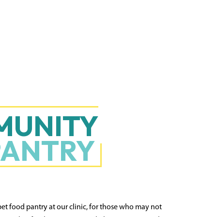
MUNITY
PANTRY
pet food pantry at our clinic, for those who may not