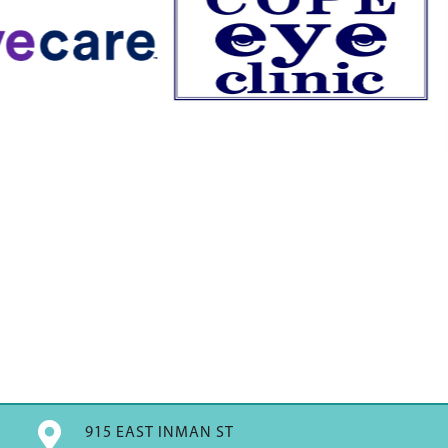

915 EAST INMAN ST