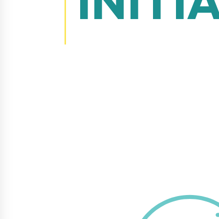
INITI