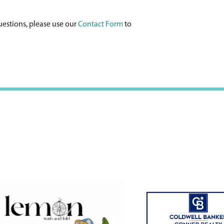
uestions, please use our
Contact Form
to