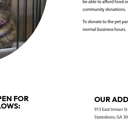
be able to afford food or
community donations.
To donate to the pet pan
normal business hours.
PEN FOR
OUR ADD
LOWS:
915 East Inman St
Statesboro, GA 3