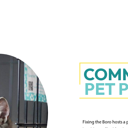
COM
PET 
Fixing the Boro hosts a 