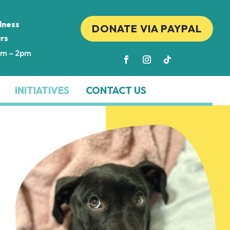
lness
DONATE VIA PAYPAL
rs
am – 2pm
INITIATIVES
CONTACT US