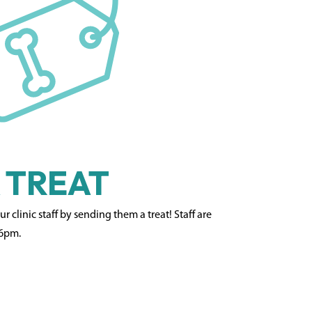
 TREAT
 clinic staff by sending them a treat! Staff are
 6pm.