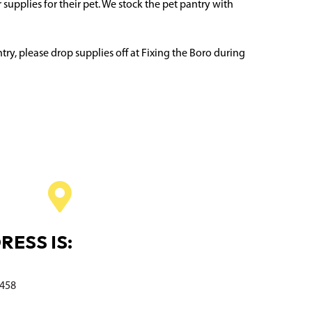
 supplies for their pet. We stock the pet pantry with
try, please drop supplies off at Fixing the Boro during

RESS IS:
0458