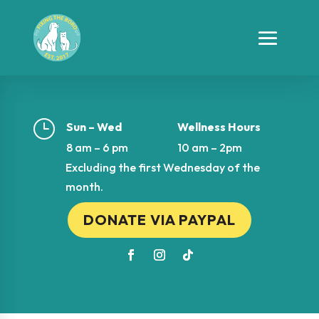
}
Sun – Wed
Wellness Hours
8 am – 6 pm
10 am – 2pm
Excluding the first Wednesday of the
month.
DONATE VIA PAYPAL