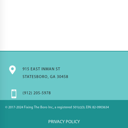

915 EAST INMAN ST
STATESBORO, GA 30458

(912) 205-5978
© 2017-2024 Fixing The Boro Inc., a registered 501(c)(3). EIN: 82-0903634
PRIVACY POLICY